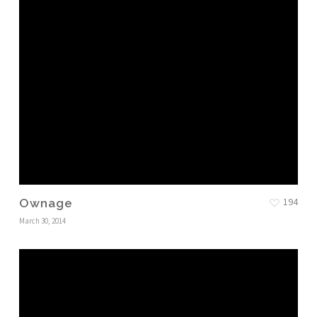
194
Ownage
March 30, 2014