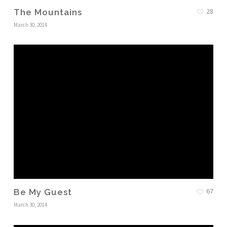
28
The Mountains
March 30, 2014
67
Be My Guest
March 30, 2014