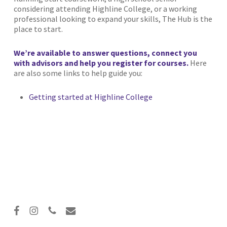
considering attending Highline College, or a working
professional looking to expand your skills, The Hub is the
place to start.
We’re available to answer questions, connect you
with advisors and help you register for courses.
Here
are also some links to help guide you:
Getting started at Highline College
facebook
instagram
phone
email