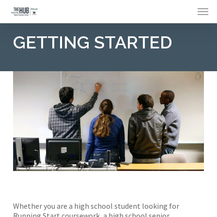
Skip
Menu
to
main
content
GETTING STARTED
Whether you are a high school student looking for
Running Start coursework, a high school senior